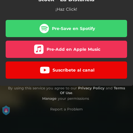
¡Haz Click!
Pre-Save en Spotify
Pre-Add en Apple Music
Suscríbete al canal
By using this service you agree to our
Privacy Policy
and
Terms
Of Use
.
Manage
your permissions
Report a Problem