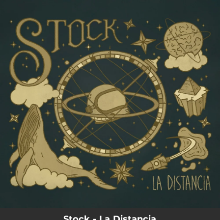
.
You're all set!
Stock - La Distancia