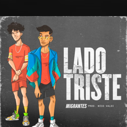
.
You're all set!