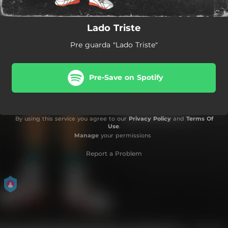
Lado Triste
Pre guarda "Lado Triste"
Pre-Save on Spotify
By using this service you agree to our
Privacy Policy
and
Terms Of
Use
.
Manage
your permissions
Report a Problem