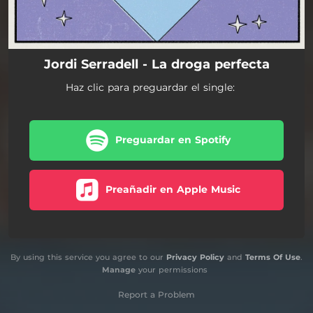
Jordi Serradell - La droga perfecta
Haz clic para preguardar el single:
Preguardar en Spotify
Preañadir en Apple Music
By using this service you agree to our
Privacy Policy
and
Terms Of Use
.
Manage
your permissions
Report a Problem