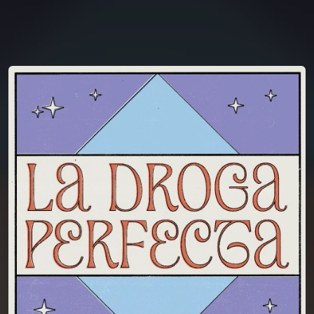
You're all set!