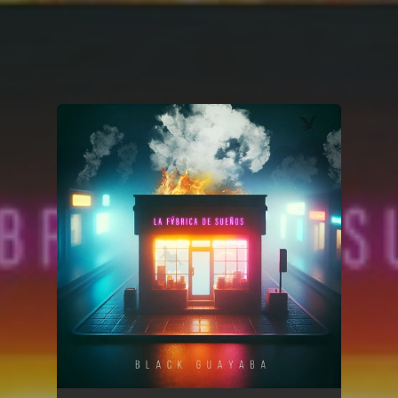
You're all set!