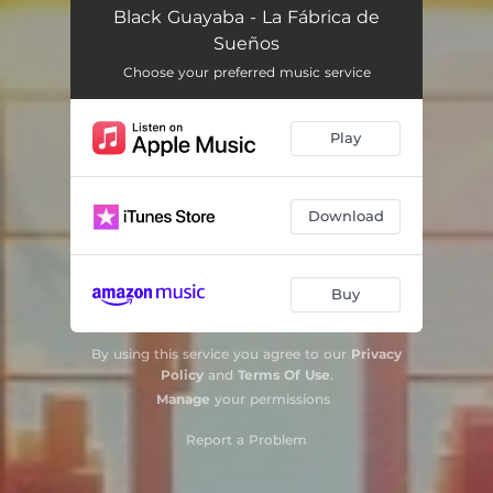
Black Guayaba - La Fábrica de
Sueños
Choose your preferred music service
Play
Download
Buy
By using this service you agree to our
Privacy
Policy
and
Terms Of Use
.
Manage
your permissions
Report a Problem