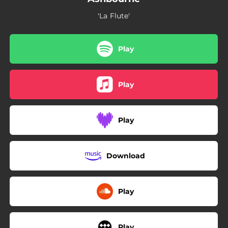
'La Flute'
Play
Play
Play
Download
Play
Play