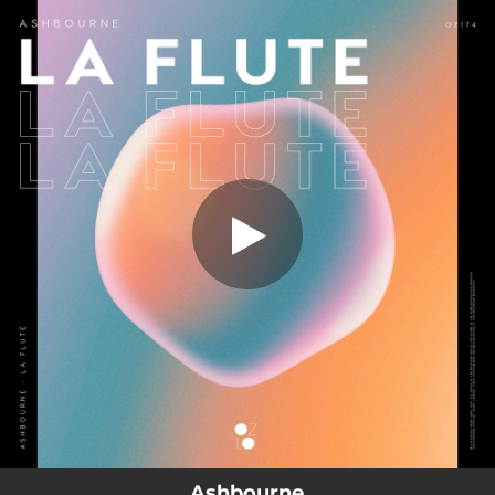
.
You're all set!
Ashbourne