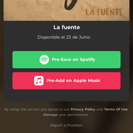
La fuente
Disponible el 23 de Junio
Pre-Save on Spotify
Pre-Add en Apple Music
By using this service you agree to our
Privacy Policy
and
Terms Of Use
.
Manage
your permissions
Report a Problem