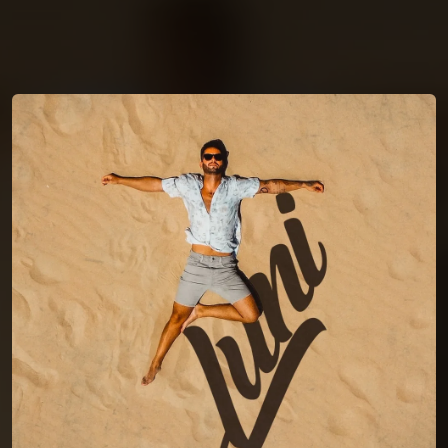
You're all set!