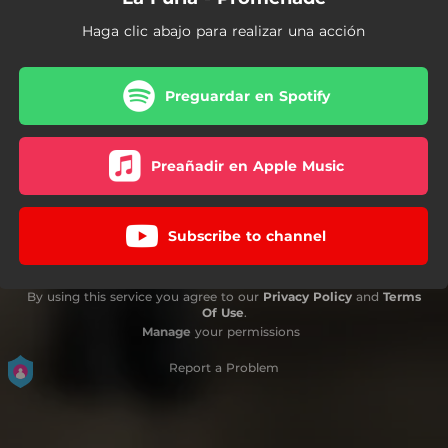
Haga clic abajo para realizar una acción
Preguardar en Spotify
Preañadir en Apple Music
Subscribe to channel
By using this service you agree to our
Privacy Policy
and
Terms
Of Use
.
Manage
your permissions
Report a Problem