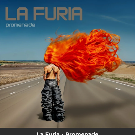
.
You're all set!
La Furia - Promenade