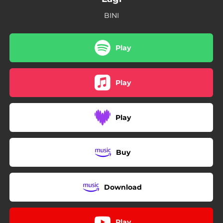
BINI
Play
Play
Play
Buy
Download
Play