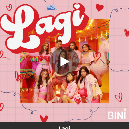
.
Lagi
You're all set!
04:16
Lagi
Lagi