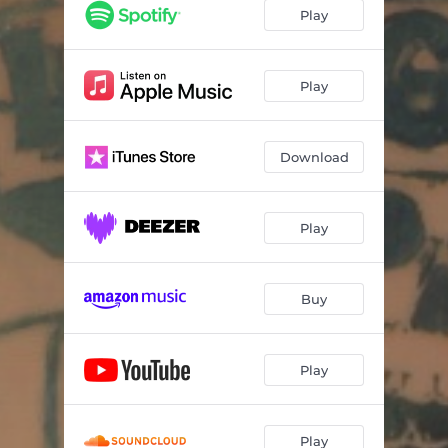
The Grinder
04:21
Play
Hit And Run
05:27
Don't Gimme Away
03:59
Play
I'm Your Candy Man
02:51
Download
Runaway Train
03:29
Follow The Money
03:19
Play
The Masquerade
03:55
If You Wanna
03:50
Buy
Play
Play