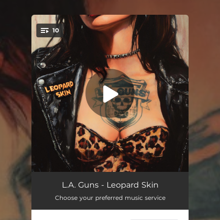
10
You're all set!
Taste It
04:35
L.A. Guns - Leopard Skin
Choose your preferred music service
Lucky M**********r
03:22