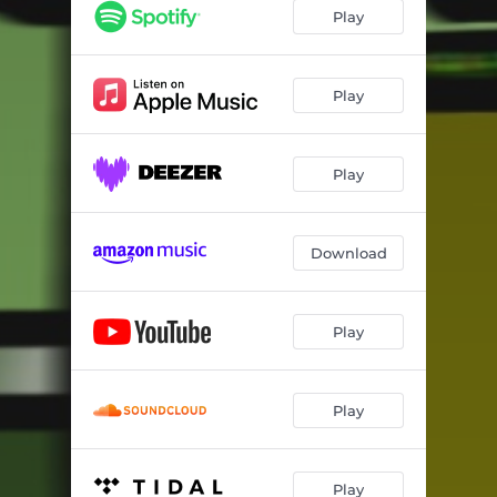
Play
Play
Play
Download
Play
Play
Play