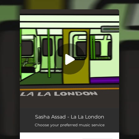
.
You're all set!
Sasha Assad - La La London
Choose your preferred music service