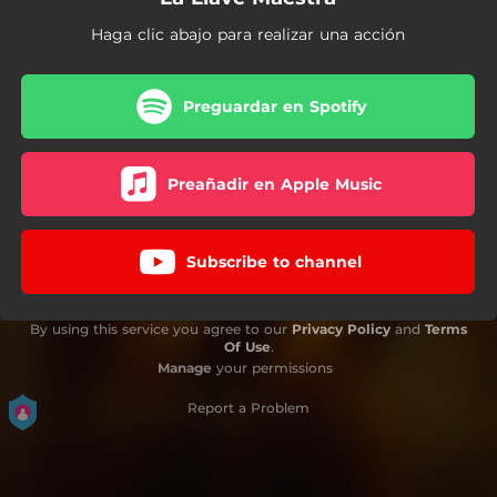
Haga clic abajo para realizar una acción
Preguardar en Spotify
Preañadir en Apple Music
Subscribe to channel
By using this service you agree to our
Privacy Policy
and
Terms
Of Use
.
Manage
your permissions
Report a Problem