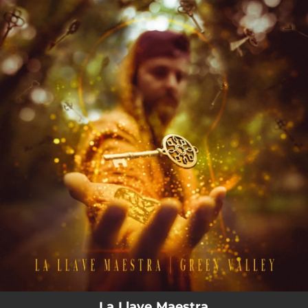
.
You're all set!
La Llave Maestra