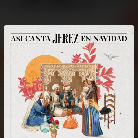
You're all set!