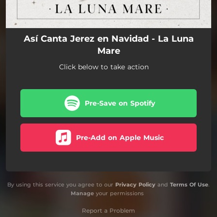
Así Canta Jerez en Navidad - La Luna
Mare
Click below to take action
Pre-Save on Spotify
Pre-Add on Apple Music
By using this service you agree to our
Privacy Policy
and
Terms Of Use
.
Manage
your permissions
Report a Problem