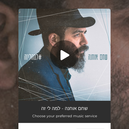
.
You're all set!
למה לי זה
03:43
שחם אוחנה - למה לי זה
Choose your preferred music service