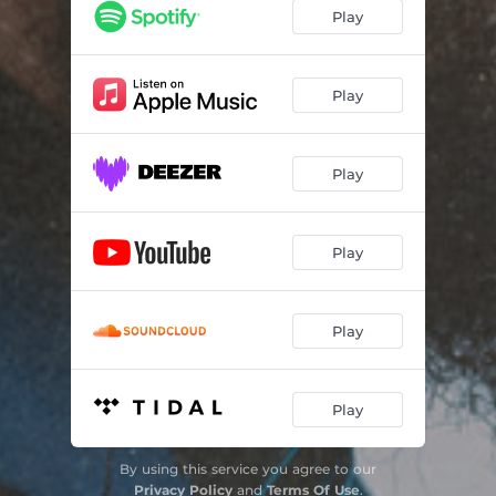
Play
Play
Play
Play
Play
Play
By using this service you agree to our
Privacy Policy
and
Terms Of Use
.