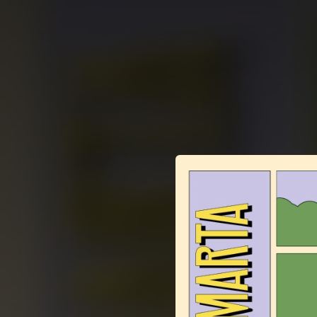
.
You're all set!