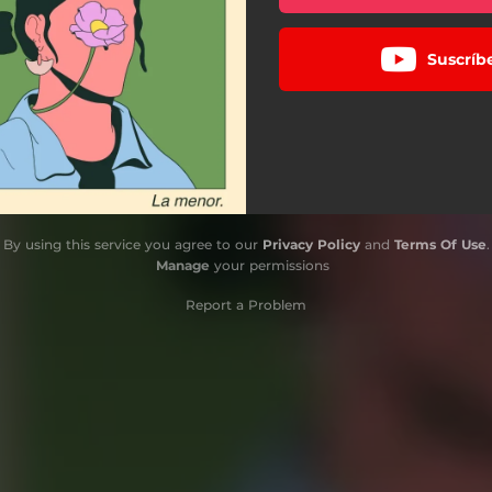
Suscríb
By using this service you agree to our
Privacy Policy
and
Terms Of Use
.
Manage
your permissions
Report a Problem