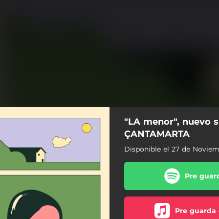
"LA menor", nuevo s
ÇANTAMARTA
Disponible el 27 de Novie
Pre guard
Pre guarda 