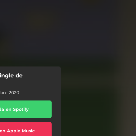
ingle de
mbre 2020
a en Spotify
en Apple Music