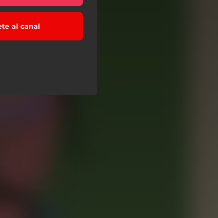
ete al canal