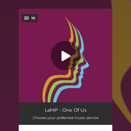
.
10
You're all set!
Cosmo (feat. Russ Lawton, Scott Metzger & Ray Paczkowski)
06:00
LaMP - One Of Us
Choose your preferred music service
One Of Us (feat. Russ Lawton, Scott Metzger & Ray Paczkowski)
03:26