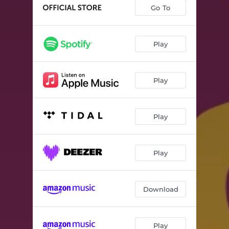
Nice Girl (Walks Loud) [feat. Russ Lawton, Scott Metzger & Ray Paczkowski]
02:46
Go To
Stalker List (feat. Russ Lawton, Scott Metzger & Ray Paczkowski)
02:53
The River Jordan (feat. Russ Lawton, Scott Metzger & Ray Paczkowski)
04:43
Play
Jasper’s World (feat. Russ Lawton, Scott Metzger & Ray Paczkowski)
02:40
Play
Backfire (feat. Russ Lawton, Scott Metzger & Ray Paczkowski)
03:56
Ulterior Motives (feat. Russ Lawton, Scott Metzger & Ray Paczkowski)
04:47
Play
Muckle On (feat. Russ Lawton, Scott Metzger & Ray Paczkowski)
05:27
Clipse-O (feat. Russ Lawton, Scott Metzger & Ray Paczkowski)
03:03
Play
Download
Play