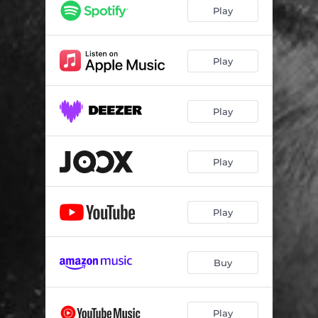
Don't Let the Old Man In
02:47
Play
Tower of Song
04:05
High Heel Sneakers
02:59
Play
As Long as I Live
03:24
Play
(Sitting on the) Dock of the Bay
02:47
Nothing Else Matters - Prelude
01:02
Play
Nothing Else Matters
04:28
Cry to Me
04:13
Play
Leave Me Alone with the Blues
02:45
Trouble Willl Soon Be Over
03:23
Buy
Glory of Love
02:02
Rollin' and Tumblin'
02:38
Play