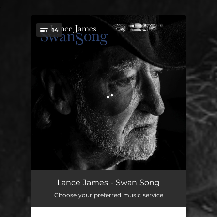
.
14
You're all set!
Lie to Me
02:12
Lance James - Swan Song
Choose your preferred music service
The Pain of Loving You
02:36