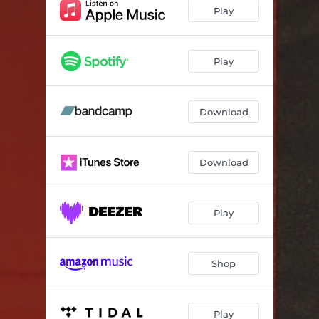
Vorar
04:09
Play
Landbrot
02:53
Þin augu mild mer brosa
04:35
Play
Download
Download
Play
Shop
Play