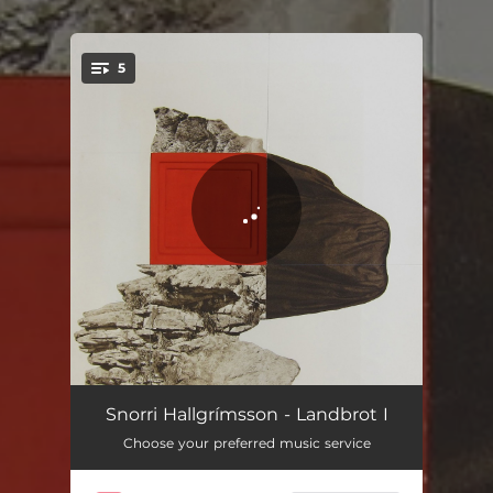
5
You're all set!
Haustar
03:28
Snorri Hallgrímsson - Landbrot I
Choose your preferred music service
Ekkert hefur gerst nema þetta
02:59