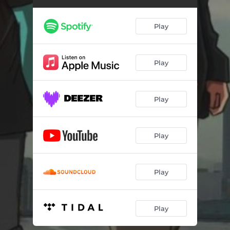
Play
Play
Play
Play
Play
Play