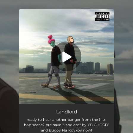
.
You're all set!
Landlord
02:28
Landlord
ready to hear another banger from the hip-
hop scene? pre-save "Landlord" by YB GHOSTY
and Bugoy Na Koykoy now!