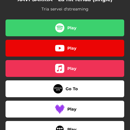
Tria servei d'streaming
Play
Play
Play
Go To
Play
Play