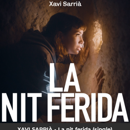
.
You're all set!
XAVI SARRIÀ - La nit ferida (single)