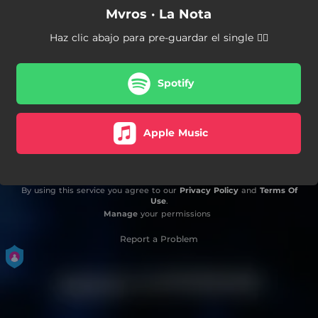
Mvros · La Nota
Haz clic abajo para pre-guardar el single 👇🏼
Spotify
Apple Music
By using this service you agree to our
Privacy Policy
and
Terms Of
Use
.
Manage
your permissions
Report a Problem