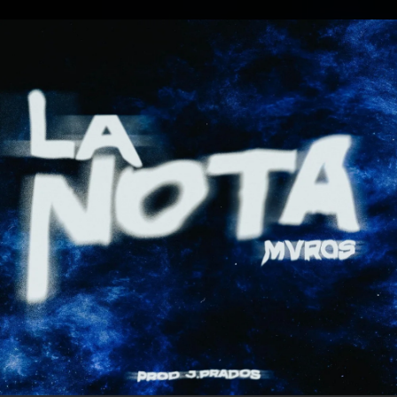
.
You're all set!