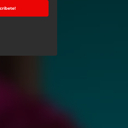
críbete!