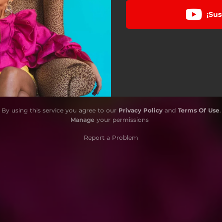
¡Sus
By using this service you agree to our
Privacy Policy
and
Terms Of Use
.
Manage
your permissions
Report a Problem