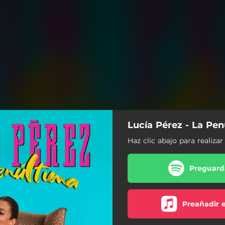
Lucía Pérez - La Pe
Haz clic abajo para realiza
Preguarda
Preañadir 