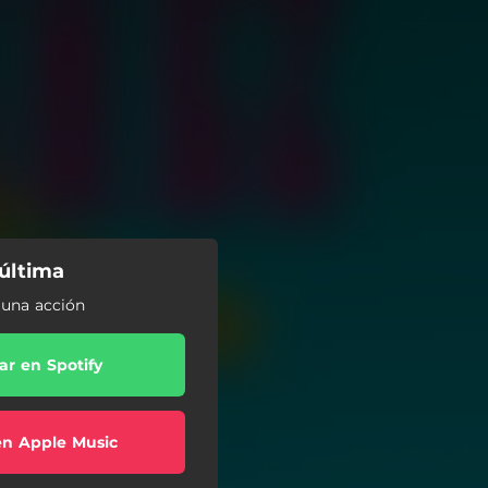
núltima
r una acción
r en Spotify
en Apple Music