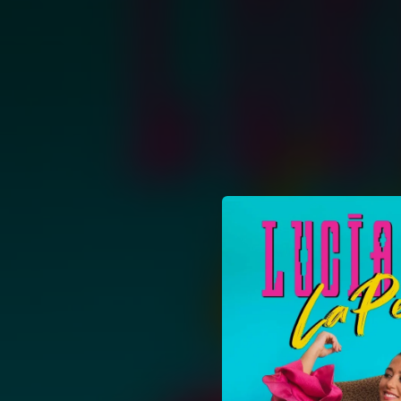
.
You're all set!