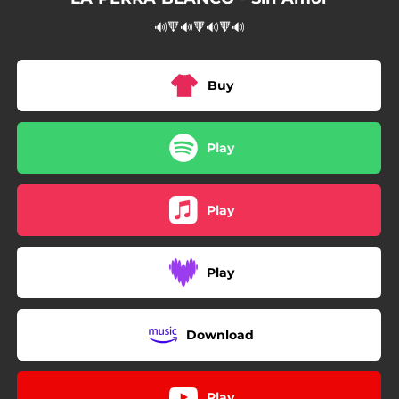
🔊🔻🔊🔻🔊🔻🔊
Buy
Play
Play
Play
Download
Play