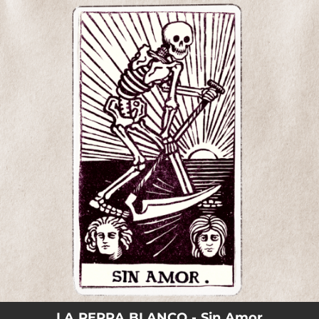
.
You're all set!
LA PERRA BLANCO - Sin Amor