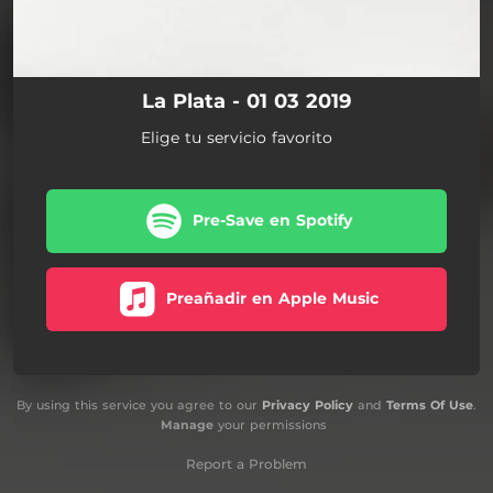
La Plata - 01 03 2019
Elige tu servicio favorito
Pre-Save en Spotify
Preañadir en Apple Music
By using this service you agree to our
Privacy Policy
and
Terms Of Use
.
Manage
your permissions
Report a Problem