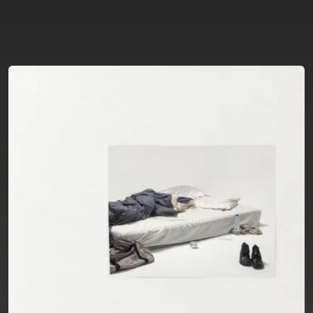
You're all set!