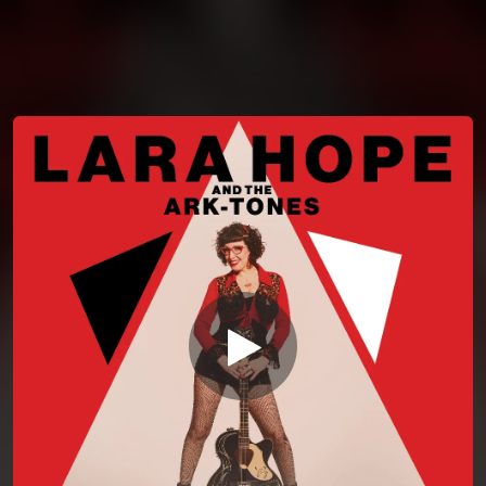
You're all set!