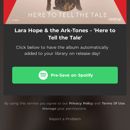
Lara Hope & the Ark-Tones - 'Here to
Tell the Tale'
Click below to have the album automatically
added to your library on release day!
Pre-Save on Spotify
By using this service you agree to our
Privacy Policy
and
Terms Of Use
.
Manage
your permissions
Report a Problem