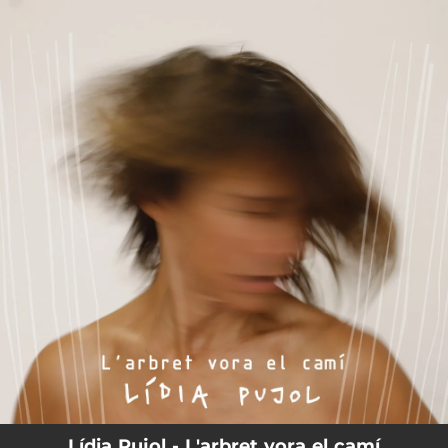
.
You're all set!
Lídia Pujol - L'arbret vora el camí