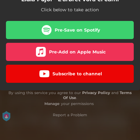
Click below to take action
Pre-Save on Spotify
Pre-Add on Apple Music
Subscribe to channel
By using this service you agree to our
Privacy Policy
and
Terms
Of Use
.
Manage
your permissions
Report a Problem