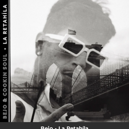
.
You're all set!
Bejo - La Retahíla