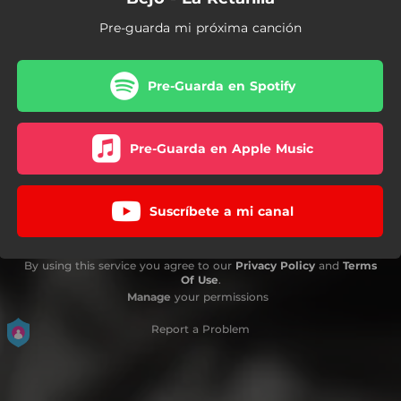
Pre-guarda mi próxima canción
Pre-Guarda en Spotify
Pre-Guarda en Apple Music
Suscríbete a mi canal
By using this service you agree to our
Privacy Policy
and
Terms
Of Use
.
Manage
your permissions
Report a Problem