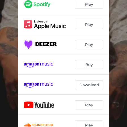
TEKATA
02:14
Play
MIRO AL CIELO
02:24
TOA
01:40
Play
VENENO
02:00
Play
DELIRIO
01:58
DISCIMULA
02:15
Buy
TU AROMA
01:47
AMIGOS
02:11
Download
EN MI CAMA
02:14
LA PATA
02:06
Play
CASI CASI
01:48
LA NOCHE
01:50
Play