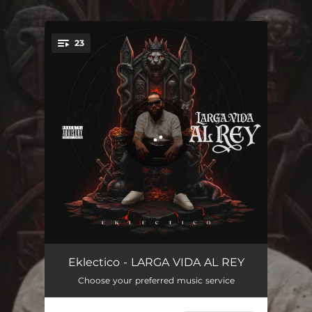
.
23
You're all set!
GANO EL 4RT3
02:07
Eklectico - LARGA VIDA AL REY
Choose your preferred music service
GUAYETEA
02:34