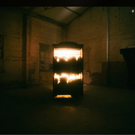
.
You're all set!