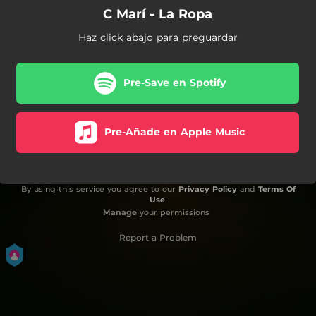
C Marí - La Ropa
Haz click abajo para preguardar
Pre-Save en Spotify
Pre-Añade en Apple Music
By using this service you agree to our
Privacy Policy
and
Terms Of
Use
.
Manage
your permissions
Report a Problem