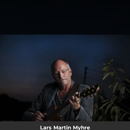
.
You're all set!
Lars Martin Myhre