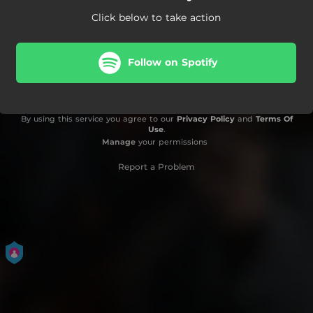
Click below to take action
Follow on Spotify
By using this service you agree to our
Privacy Policy
and
Terms Of
Use
.
Manage
your permissions
Report a Problem