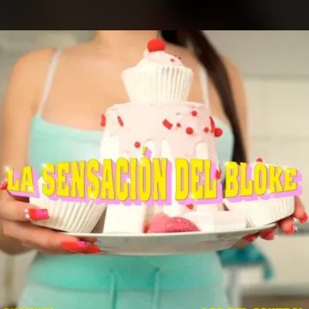
.
You're all set!