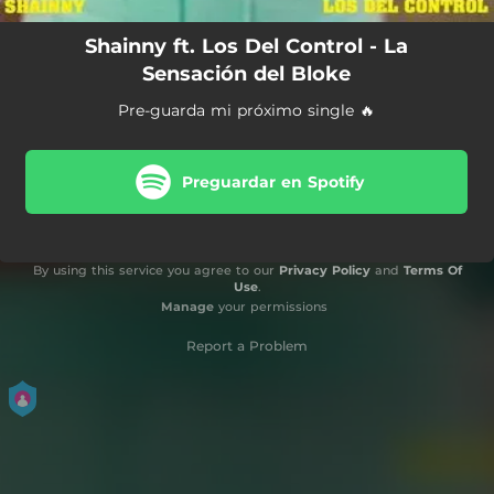
Shainny ft. Los Del Control - La
Sensación del Bloke
Pre-guarda mi próximo single 🔥
Preguardar en Spotify
By using this service you agree to our
Privacy Policy
and
Terms Of
Use
.
Manage
your permissions
Report a Problem