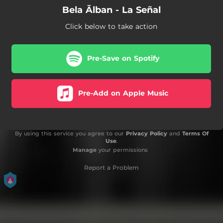
Bela Ālban - La Señal
Click below to take action
Pre-Save on Spotify
Pre-Add on Apple Music
By using this service you agree to our
Privacy Policy
and
Terms Of
Use
.
Manage
your permissions
Report a Problem