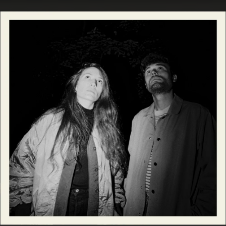
.
You're all set!