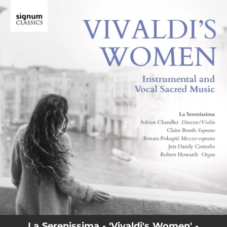
.
You're all set!
La Serenissima - 'Vivaldi's Women' -