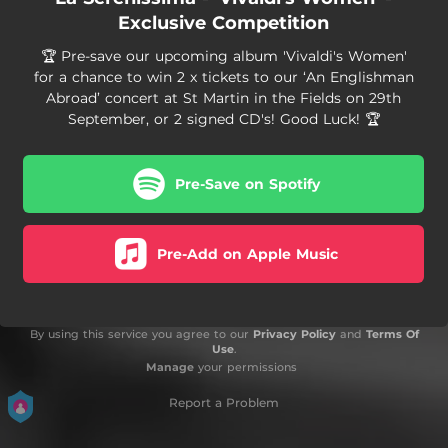
Exclusive Competition
🏆 Pre-save our upcoming album 'Vivaldi's Women'
for a chance to win 2 x tickets to our ‘An Englishman
Abroad’ concert at St Martin in the Fields on 29th
September, or 2 signed CD's! Good Luck! 🏆
Pre-Save on Spotify
Pre-Add on Apple Music
By using this service you agree to our
Privacy Policy
and
Terms Of
Use
.
Manage
your permissions
Report a Problem