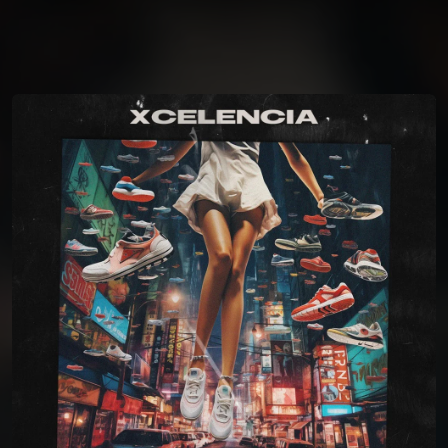
You're all set!