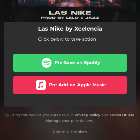
Las Nike by Xcelencia
Click below to take action
Pre-Save on Spotify
Pre-Add on Apple Music
By using this service you agree to our
Privacy Policy
and
Terms Of Use
.
Manage
your permissions
Report a Problem