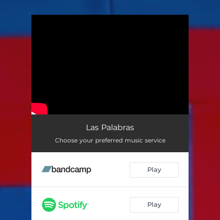
.
You're all set!
Las Palabras
Choose your preferred music service
Play
Play