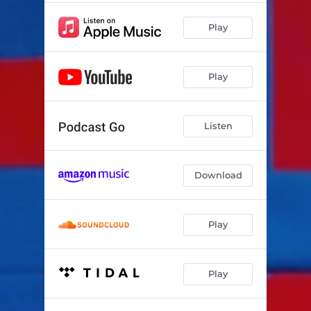
Play
Play
Listen
Download
Play
Play