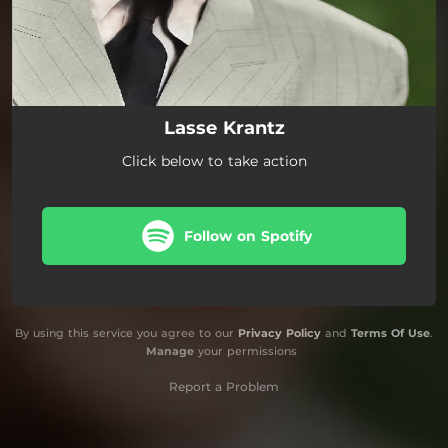
Lasse Krantz
Click below to take action
Follow on Spotify
By using this service you agree to our
Privacy Policy
and
Terms Of Use
.
Manage
your permissions
Report a Problem