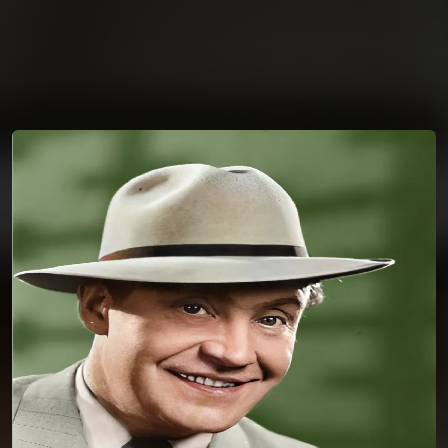
You're all set!