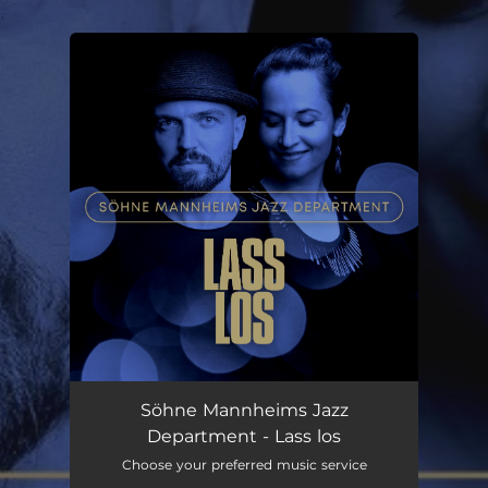
.
You're all set!
Lass los
04:59
Söhne Mannheims Jazz
Department - Lass los
Choose your preferred music service