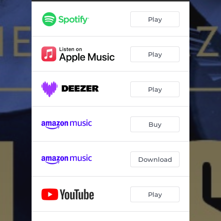
Play
Play
Play
Buy
Download
Play