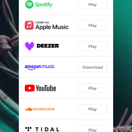
Play
Play
Play
Download
Play
Play
Play