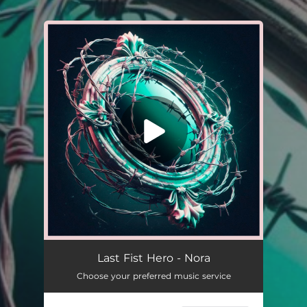
.
You're all set!
Nora
--
Last Fist Hero - Nora
Choose your preferred music service