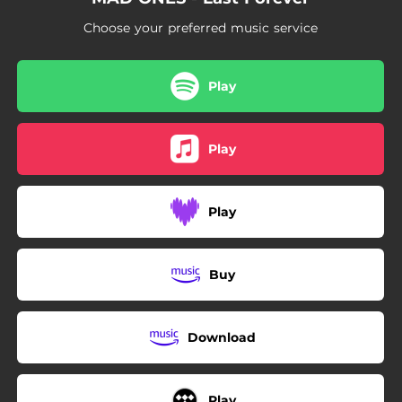
03:26
Two Shadows
Choose your preferred music service
Play
Play
Play
Buy
Download
Play