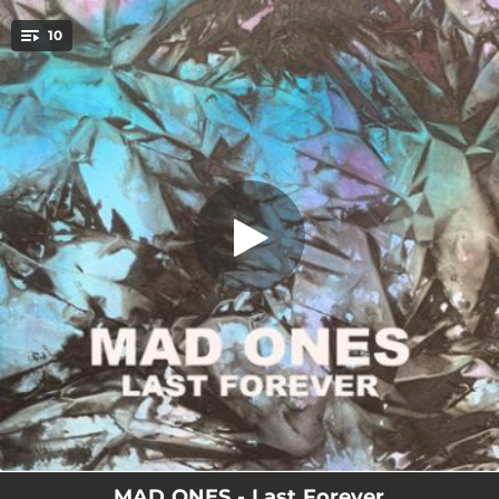
.
10
Kecskemét
You're all set!
03:28
Kecskemét
04:28
Breakdown
03:27
Stay Awake
03:04
Last Forever
04:00
Hollow Head
03:19
Run on You
03:17
Monday Morning
03:35
No Pleasure
02:49
Breaking on Glass
MAD ONES - Last Forever