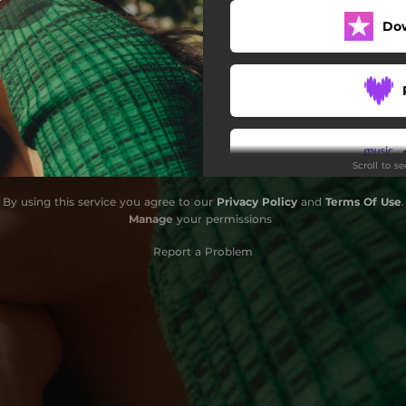
Do
Scroll to s
By using this service you agree to our
Privacy Policy
and
Terms Of Use
.
Do
Manage
your permissions
Report a Problem