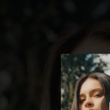
.
Last Th
You're all set!
03:12