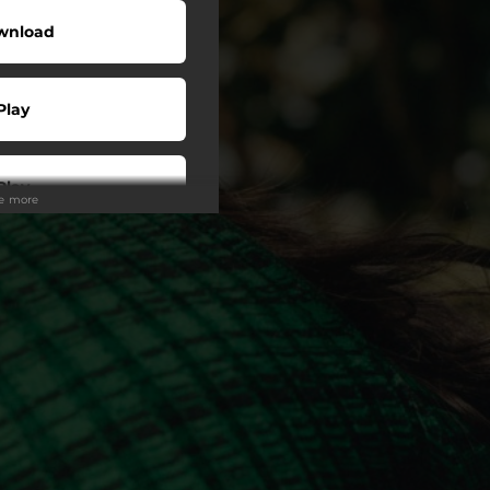
wnload
Play
Play
ee more
wnload
Play
Play