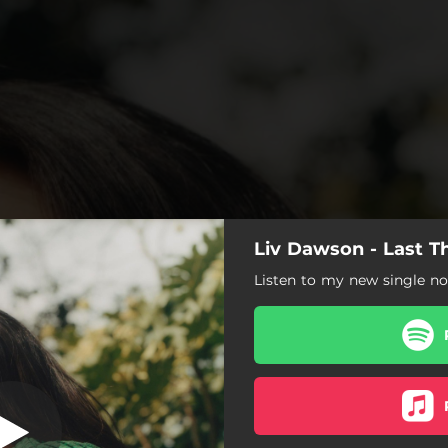
Liv Dawson - Last T
ing on My Mind
Listen to my new single n
Last Thing on My Mind