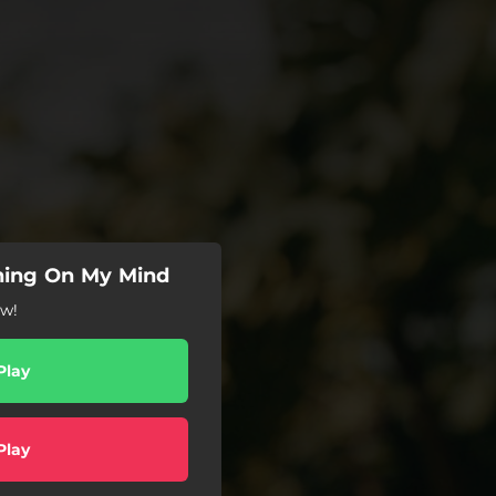
hing On My Mind
ow!
Play
Play