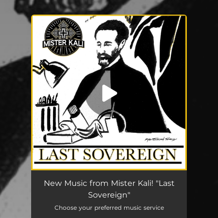
You're all set!
Last Sovereign
04:11
New Music from Mister Kali! "Last
Sovereign"
Choose your preferred music service