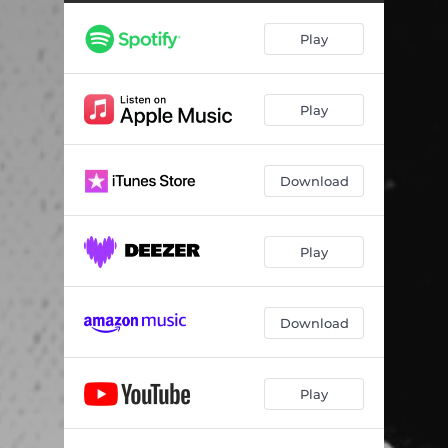
Play
Play
Download
Play
Download
Play