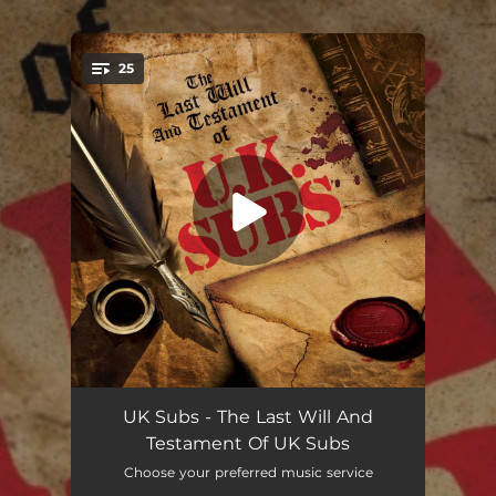
.
25
You're all set!
Scum Of The Earth (Live 2023)
02:18
UK Subs - The Last Will And
Testament Of UK Subs
Bitter & Twisted (Live 2023)
02:30
Choose your preferred music service