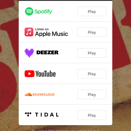
Fear of Girls (Live 2023)
02:13
Play
Rockers (Live 2023)
02:52
New York State Police (Live 2023)
02:14
Play
Barbie's Dead (Live 2023)
02:23
Emotional Blackmail (Live 2023)
02:50
Play
Kicks (Live 2023)
01:53
Fragile (Live 2023)
03:11
Play
Kill Me (Live 2023)
02:13
Limo Life (Live 2023)
03:22
Play
Time and Matter (Live 2023)
02:38
Play
Down on the Farm (Live 2023)
02:58
Tomorrow's Girls (Live 2023)
02:32
By using this service you agree to our