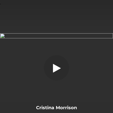
.
You're all set!
Cristina Morrison