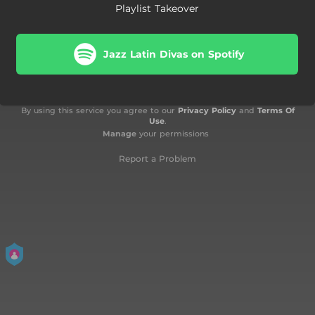
Playlist Takeover
Jazz Latin Divas on Spotify
By using this service you agree to our
Privacy Policy
and
Terms Of
Use
.
Manage
your permissions
Report a Problem