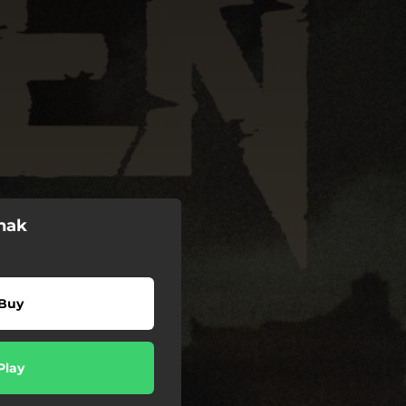
nak
Buy
Play