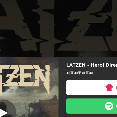
LATZEN - Heroi Dire
Heroi direnak
🔊🔻🔊🔻🔊🔻🔊
Heroi direnak