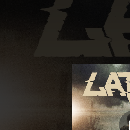
.
You're all set!
05:34