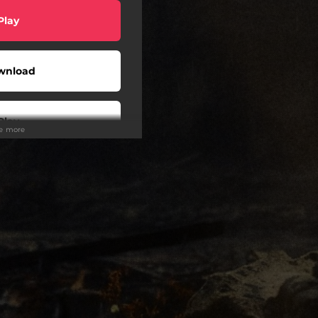
Play
wnload
Play
ee more
wnload
Play
Play