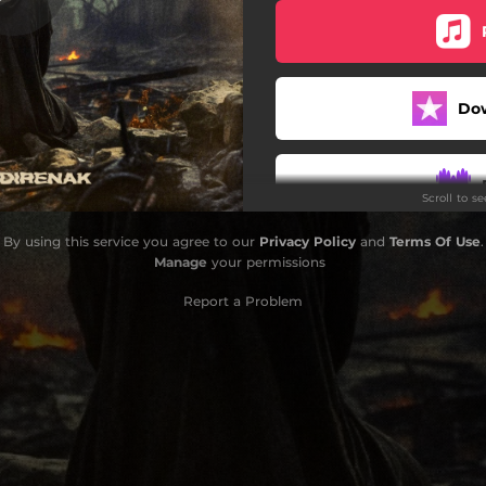
Do
Scroll to s
By using this service you agree to our
Privacy Policy
and
Terms Of Use
.
Do
Manage
your permissions
Report a Problem