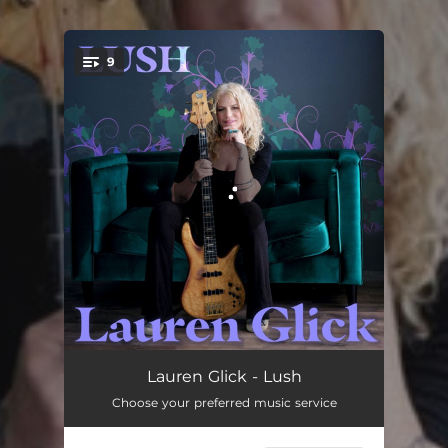
.
9
You're all set!
Don't Add Up
04:11
Lauren Glick - Lush
Choose your preferred music service
I'm Onto You
04:03