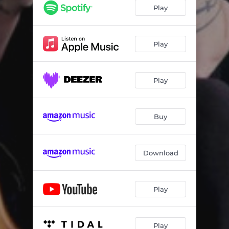
Little White Lies
03:26
Play
Love and Peace
03:08
Living In Pain
03:40
Play
Don't Let the Rain In
04:29
Play
Poor Boy
03:36
Permanent
03:11
Buy
Perfectly Capable
04:17
Download
Play
Play