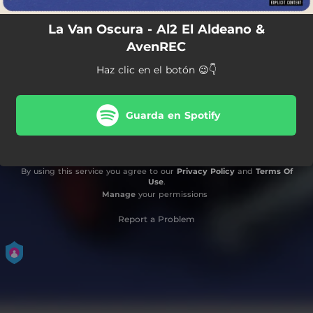
La Van Oscura - Al2 El Aldeano &
AvenREC
Haz clic en el botón 😉👇
Guarda en Spotify
By using this service you agree to our
Privacy Policy
and
Terms Of
Use
.
Manage
your permissions
Report a Problem