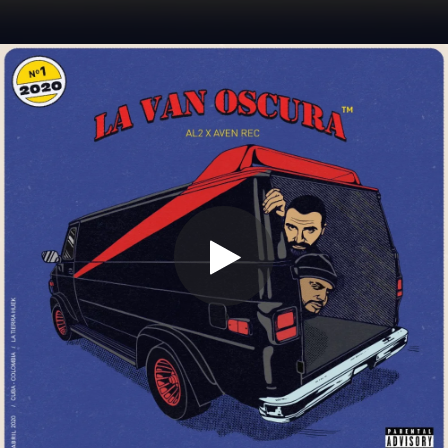
.
You're all set!