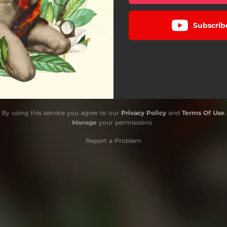
Subscrib
By using this service you agree to our
Privacy Policy
and
Terms Of Use
.
Manage
your permissions
Report a Problem