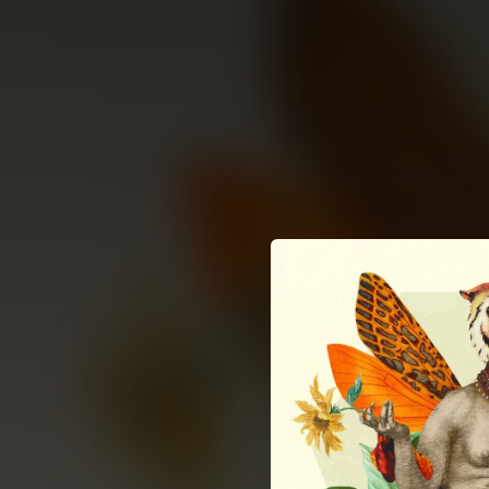
.
You're all set!