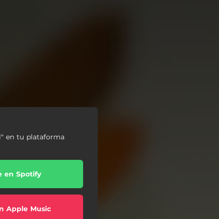
l" en tu plataforma
e en Spotify
n Apple Music