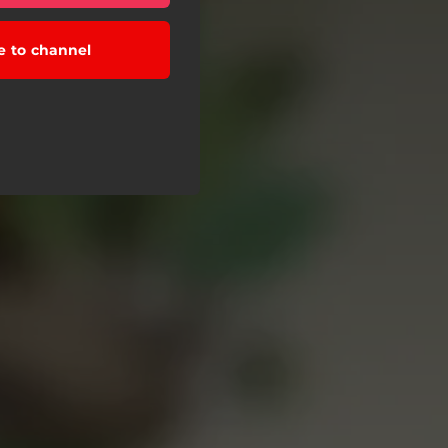
e to channel