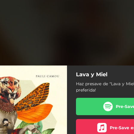
Lava y Miel
Haz presave de "Lava y Mie
preferida!
Pre-Sav
Pre-Save e