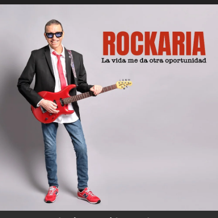
.
You're all set!