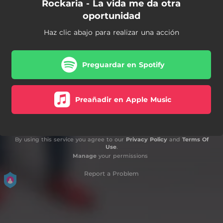
Rockaria - La vida me da otra
oportunidad
Haz clic abajo para realizar una acción
Preguardar en Spotify
Preañadir en Apple Music
By using this service you agree to our
Privacy Policy
and
Terms Of
Use
.
Manage
your permissions
Report a Problem