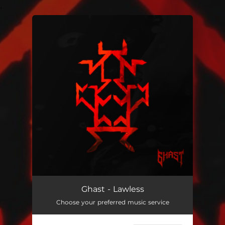
.
You're all set!
Lawless
04:57
Ghast - Lawless
Choose your preferred music service