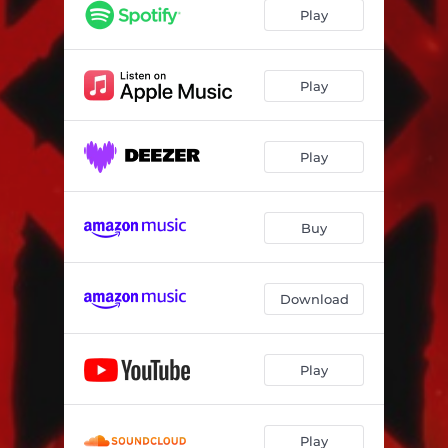
Play
Play
Play
Buy
Download
Play
Play