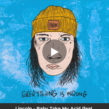
.
You're all set!
Lincoln - Baby Take My Acid (feat.