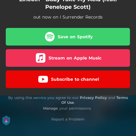
Penelope Scott)
out now on I Surrender Records
Save on Spotify
Stream on Apple Music
Subscribe to channel
By using this service you agree to our
Privacy Policy
and
Terms
Of Use
.
Manage
your permissions
Report a Problem