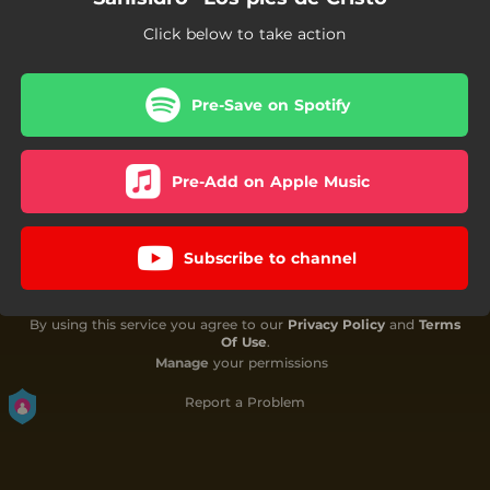
Click below to take action
Pre-Save on Spotify
Pre-Add on Apple Music
Subscribe to channel
By using this service you agree to our
Privacy Policy
and
Terms
Of Use
.
Manage
your permissions
Report a Problem