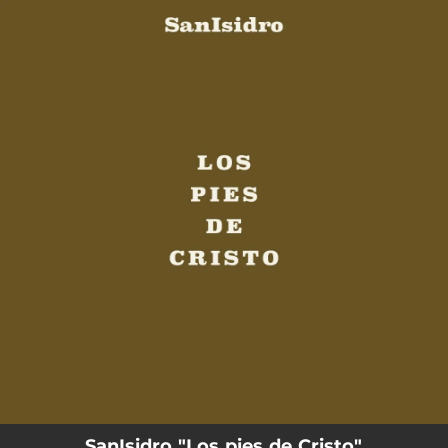
.
You're all set!
SanIsidro "Los pies de Cristo"